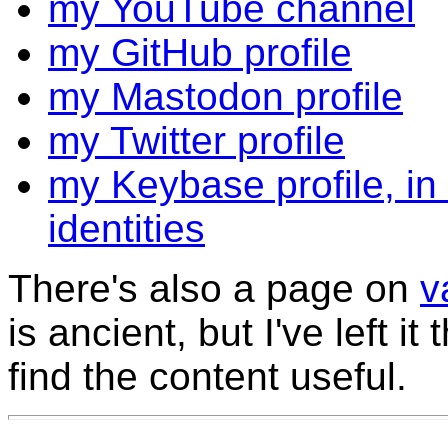
my YouTube channel
my GitHub profile
my Mastodon profile
my Twitter profile
my Keybase profile, in
identities
There's also a page on
v
is ancient, but I've left i
find the content useful.