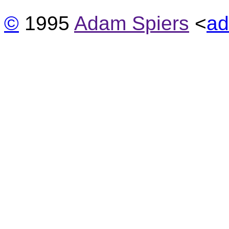
©
1995
Adam Spiers
<
ad