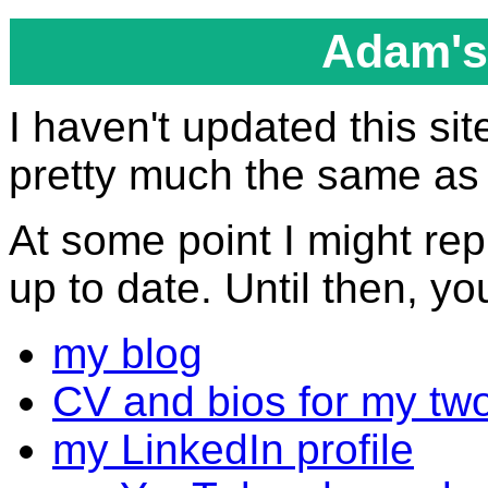
Adam's
I haven't updated this site
pretty much the same as i
At some point I might re
up to date. Until then, yo
my blog
CV and bios for my tw
my LinkedIn profile